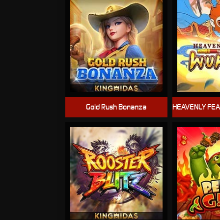
Gold Rush Bonanza