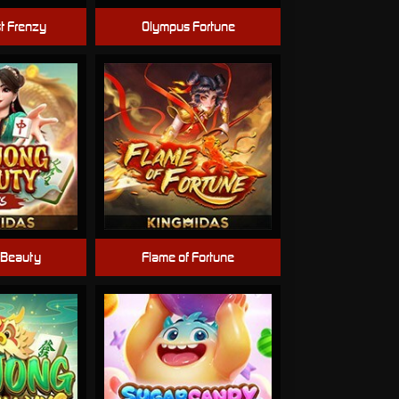
st Frenzy
Olympus Fortune
 Beauty
Flame of Fortune