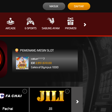
MASUK
DAFTAR
ARCADE
E-SPORTS
SABUNG AYAM
PROMOSI
PEMENANG MESIN SLOT
cakun****7
IDR
2,851,610.00
Gates of Olympus 1000
dd****7
IDR
2,279,120.00
Sweet Bonanza 2500
i
i
i
hai****7
IDR
1,676,670.00
No Limit City
Gates of Olympus Super Scatter
Fachai
Jili
hai****7