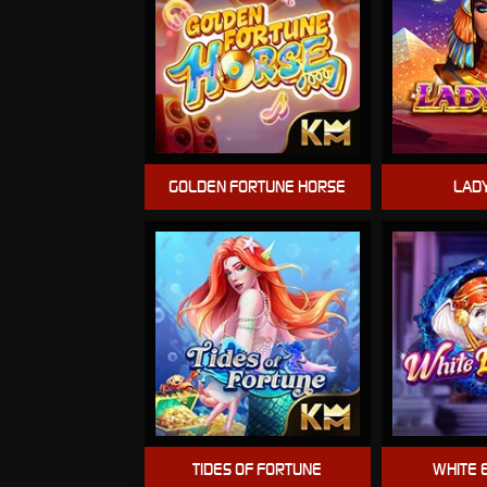
GOLDEN FORTUNE HORSE
LADY
TIDES OF FORTUNE
WHITE 