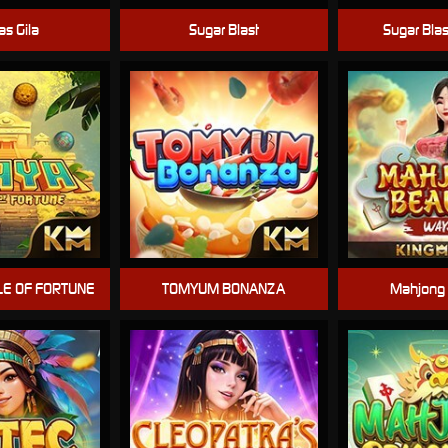
s Gila
Sugar Blast
Sugar Bla
E OF FORTUNE
TOMYUM BONANZA
Mahjong