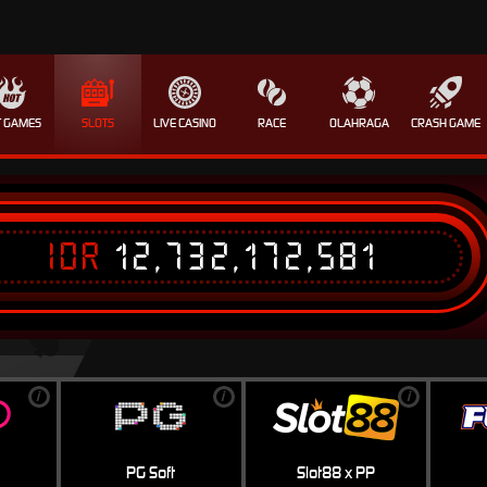
T GAMES
SLOTS
LIVE CASINO
RACE
OLAHRAGA
CRASH GAME
IDR
12,732,172,581
i
i
i
a
PG Soft
Slot88 x PP