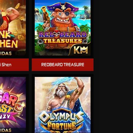
Gates of Olympus Super Scatter
i Shen
REDBEARD TREASURE