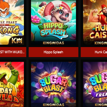
HEAVENLY FEAST WITH WUKONG
Hippo Splash
Hunk Ca