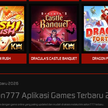
I RUSH
DRACULA’S CASTLE BANQUET
DRAGON 
erbaru 2026
ton777 Aplikasi Games Terbaru
sia dengan game online yang paling updated dan mudah di akses melalui link aston777 terbaru..