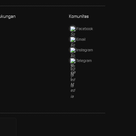
ukungan
Komunitas
Facebook
Email
Instagram
Telegram