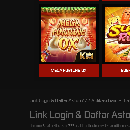
MEGA FORTUNE OX
SUSH
Link Login & Daftar Aston777 Aplikasi Games T
Link Login & Daftar As
Link login & daftar situs aston777 adalah aplikasi games terbaru di indone