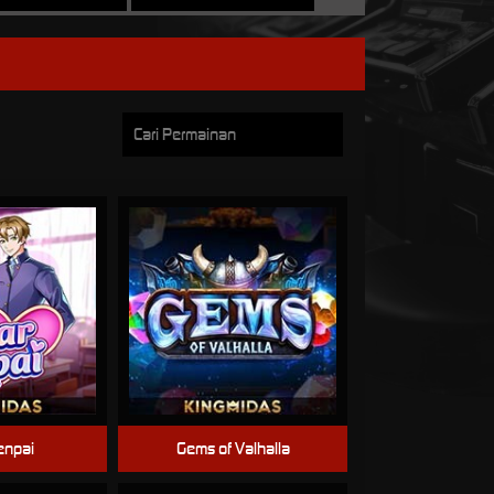
IDR
1,648,800.00
Gates of Olympus Super Scatter
dd****7
IDR
1,580,400.00
Rujak Bonanza 1000
ekopra****o
IDR
1,565,360.00
Nexus Gates of Olympus
zackbr****l
IDR
1,423,650.00
Gates of Olympus Super Scatter
navo****5
IDR
1,365,000.00
Gates of Olympus 1000
hai****7
IDR
1,139,490.00
Gates of Olympus Super Scatter
enpai
Gems of Valhalla
hai****7
IDR
1,118,000.00