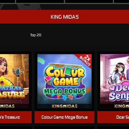
KING MIDAS
Top 20
a's Treasure
Colour Game Mega Bonus
Dear S