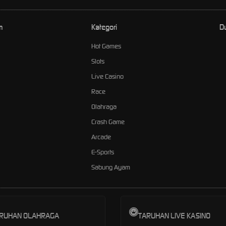
m
Kategori
D
Hot Games
Slots
Live Casino
Race
Olahraga
Crash Game
Arcade
E-Sports
Sabung Ayam
RUHAN OLAHRAGA
TARUHAN LIVE KASINO