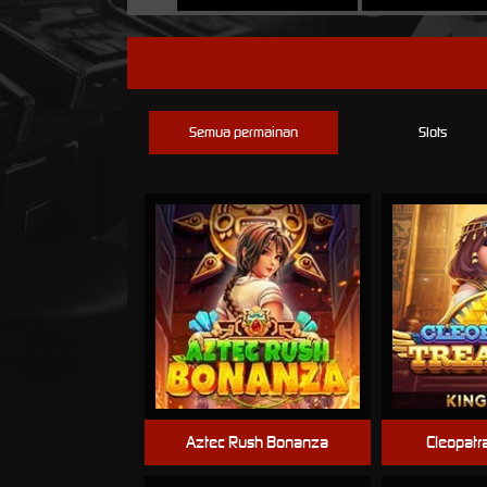
Semua permainan
Slots
Aztec Rush Bonanza
Cleopatr