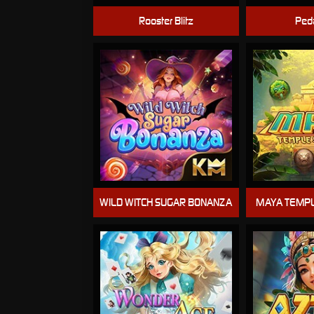
Rooster Blitz
Peda
WILD WITCH SUGAR BONANZA
MAYA TEMPL