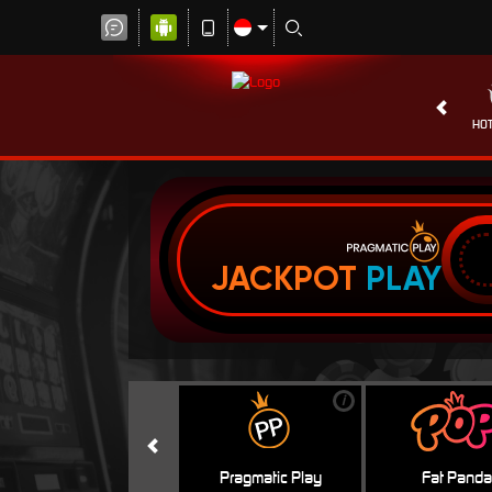
HO
JACKPOT
PLAY
i
Pragmatic Play
Fat Pand