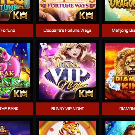
 Fortune
Cleopatra's Fortune Ways
Mahjong Dr
THE BANK
BUNNY VIP NIGHT
DIAMON