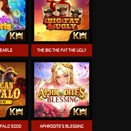
PEARLS
THE BIG THE FAT THE UGLY
FFALO 5000
APHRODITE’S BLESSING