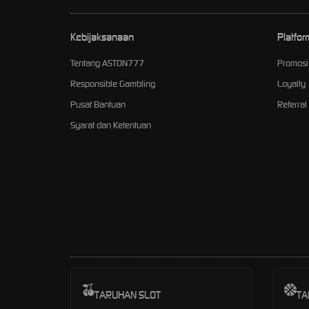
Kebijaksanaan
Platfor
Tentang ASTON777
Promosi
Responsible Gambling
Loyalty
Pusat Bantuan
Referral
Syarat dan Ketentuan
TARUHAN SLOT
TA