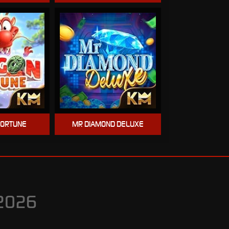
FORTUNE
MR DIAMOND DELUXE
 2026