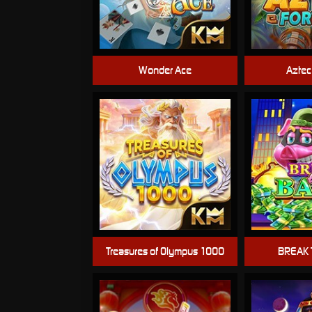
Wonder Ace
Aztec
Treasures of Olympus 1000
BREAK 