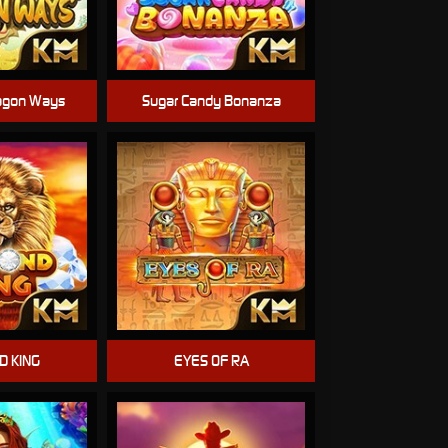
agon Ways
Sugar Candy Bonanza
D KING
EYES OF RA