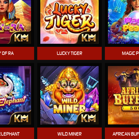
 OF RA
LUCKY TIGER
MAGIC 
ELEPHANT
WILD MINER
AFRICAN BU