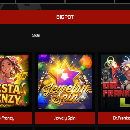
BIGPOT
Slots
a Frenzy
Jewely Spin
Dr.Frank