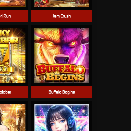
ri Run
Jam Crush
oldbar
Buffalo Begins