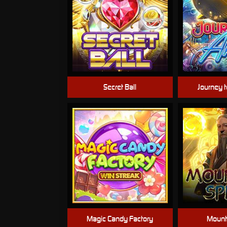
Secret Ball
Journey t
Magic Candy Factory
Mounta