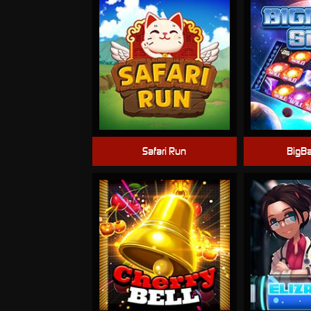
Safari Run
BigBa