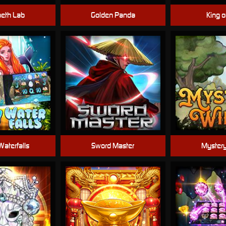
beth Lab
Golden Panda
King o
aterfalls
Sword Master
Myster