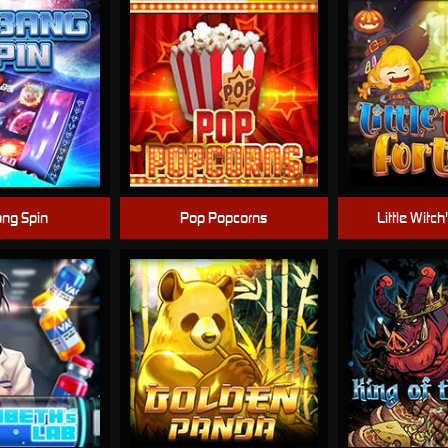
ng Spin
Pop Popcorns
Little Witch