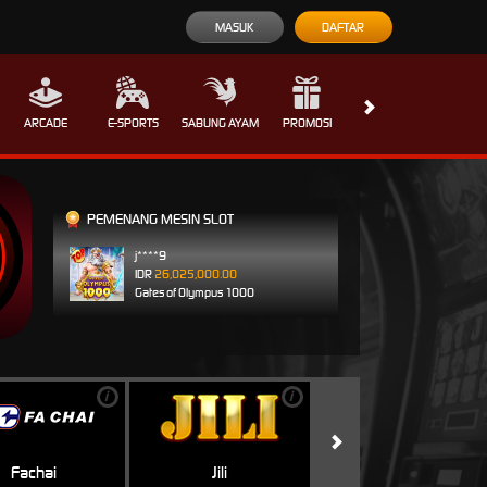
MASUK
DAFTAR
ARCADE
E-SPORTS
SABUNG AYAM
PROMOSI
PEMENANG MESIN SLOT
j****9
IDR
26,025,000.00
Gates of Olympus 1000
ube****i
IDR
2,980,000.00
Gates of Olympus 1000
i
i
i
juara2****8
IDR
2,840,150.00
No Limit City
Gates of Olympus Super Scatter
Fachai
Jili
o*y