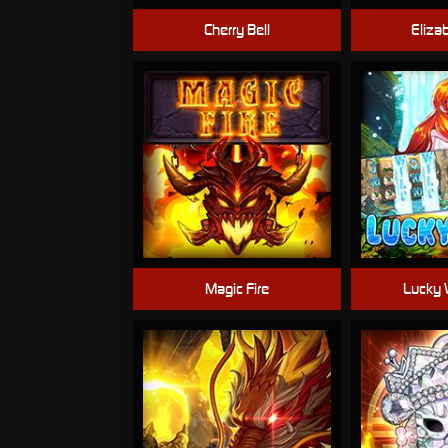
Cherry Bell
Eliza
Magic Fire
Lucky W