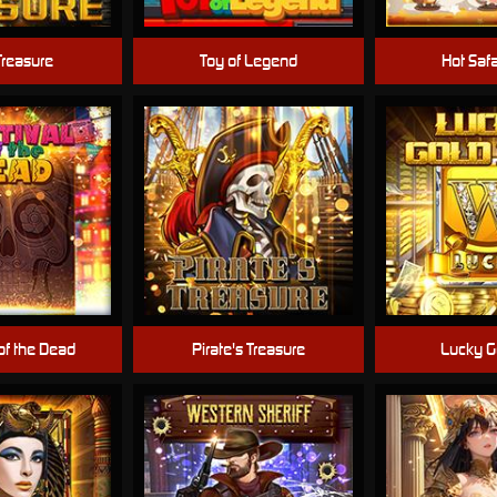
Treasure
Toy of Legend
Hot Safa
 of the Dead
Pirate's Treasure
Lucky G