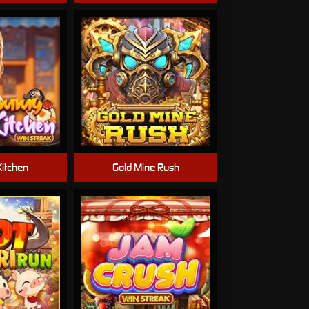
itchen
Gold Mine Rush