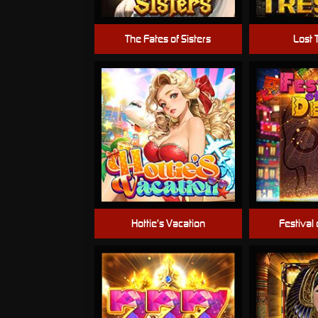
The Fates of Sisters
Lost 
Hottie’s Vacation
Festival