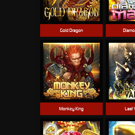
Gold Dragon
Diamo
Monkey King
Last 