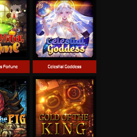
Gates of Gatot Kaca 1000
's Fortune
Celestial Goddess