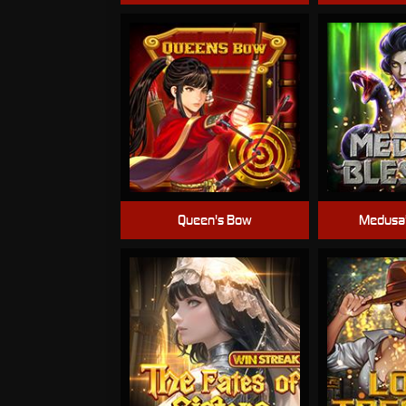
Queen's Bow
Medusa’