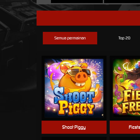
Semua permainan
Top 20
Shoot Piggy
Fiest