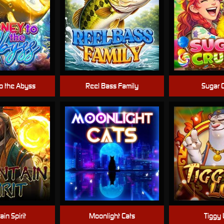
o the Abyss
Reel Bass Family
Sugar 
in Spirit
Moonlight Cats
Tiggy