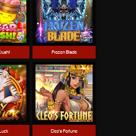
Crush!
Frozen Blade
 Luck
Cleo’s Fortune