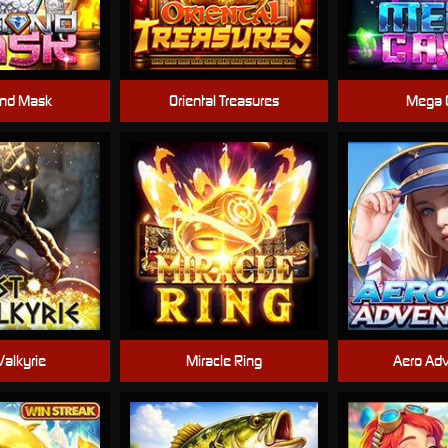
nd Mask
Oriental Treasures
Mega 
Valkyrie
Miracle Ring
Aero Ad