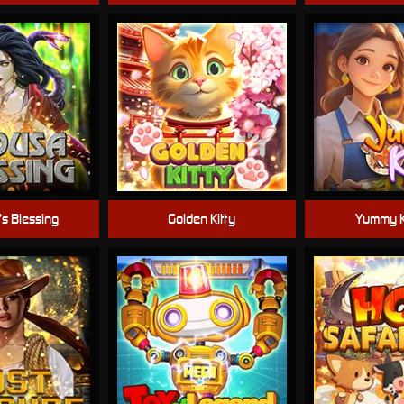
s Blessing
Golden Kitty
Yummy K