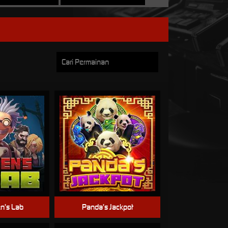
IDR
2,555,840.00
Starlight Princess
abdulgo****2
IDR
1,980,560.00
Gates of Olympus 1000
maxwi****3
IDR
1,978,000.00
Nexus Starlight Princess
dhe****5
IDR
1,899,250.00
Gates of Olympus Super Scatter
dhe****5
IDR
1,648,900.00
Gates of Olympus Super Scatter
silva****6
IDR
1,565,760.00
Rujak Bonanza 1000
en’s Lab
Panda’s Jackpot
a***7
IDR
1,558,800.00