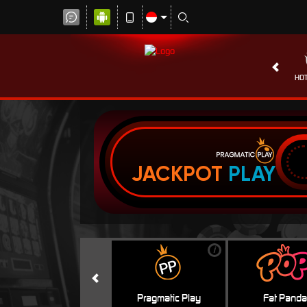
HO
JACKPOT
PLAY
i
Pragmatic Play
Fat Pand