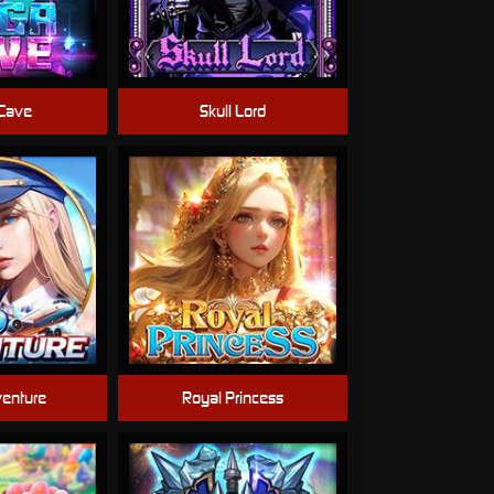
Cave
Skull Lord
venture
Royal Princess