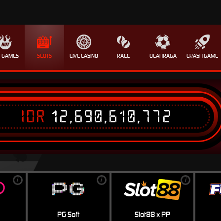
T GAMES
SLOTS
LIVE CASINO
RACE
OLAHRAGA
CRASH GAME
IDR
12,690,610,232
i
i
i
a
PG Soft
Slot88 x PP