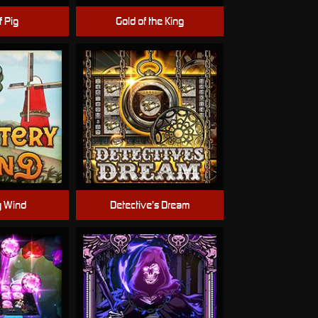
f Pig
Gold of the King
y Wind
Detective’s Dream